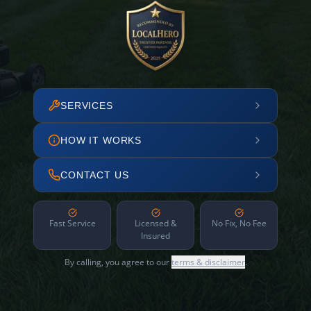
SERVICES
HOW IT WORKS
CONTACT US
Fast Service
Licensed &
No Fix, No Fee
Insured
By calling, you agree to our
terms & disclaimer
.