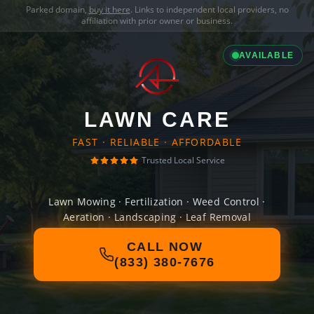
Parked domain,
buy it here
. Links to independent local providers, no
affiliation with prior owner or business.
AVAILABLE
LAWN CARE
FAST · RELIABLE · AFFORDABLE
Trusted Local Service
Lawn Mowing · Fertilization · Weed Control ·
Aeration · Landscaping · Leaf Removal
CALL NOW
(833) 380-7676